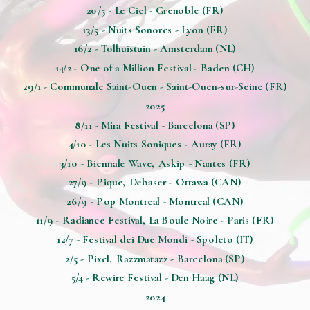
20/5 - Le Ciel - Grenoble (FR)
13/5 - Nuits Sonores - Lyon (FR)
16/2 - Tolhuistuin - Amsterdam (NL)
14/2 - One of a Million Festival - Baden (CH)
29/1 - Communale Saint-Ouen - Saint-Ouen-sur-Seine (FR)
2025
8/11 - Mira Festival - Barcelona (SP)
4/10 - Les Nuits Soniques - Auray (FR)
3/10 - Biennale Wave, Askip - Nantes (FR)
27/9 - Pique, Debaser - Ottawa (CAN)
26/9 - Pop Montreal - Montreal (CAN)
11/9 - Radiance Festival, La Boule Noire - Paris (FR)
12/7 - Festival dei Due Mondi - Spoleto (IT)
2/5 - Pixel, Razzmatazz - Barcelona (SP)
5/4 - Rewire Festival - Den Haag (NL)
2024