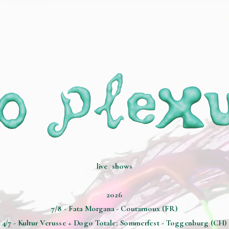
live  shows
2026
7/8 - Fata Morgana - Coutarnoux (FR)
4/7 - Kultur Verusse + Dogo Totale: Sommerfest - Toggenburg (CH)